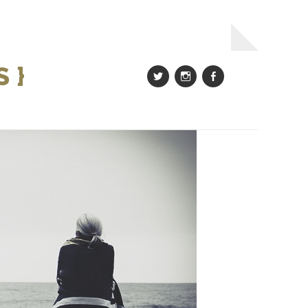
 }
Twitter
Instagram
Facebook