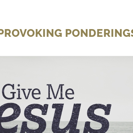
 PROVOKING PONDERINGS