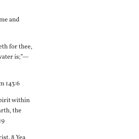
come and
eth for thee,
water is;”—
lm 143:6
pirit within
rth, the
:9
ist. 8 Yea