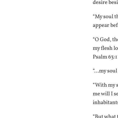
desire bes
“My soul t
appear be
“O God, tho
my flesh lo
Psalm 63:1
“…my soul t
“With my so
me will I s
inhabitant
“But what t