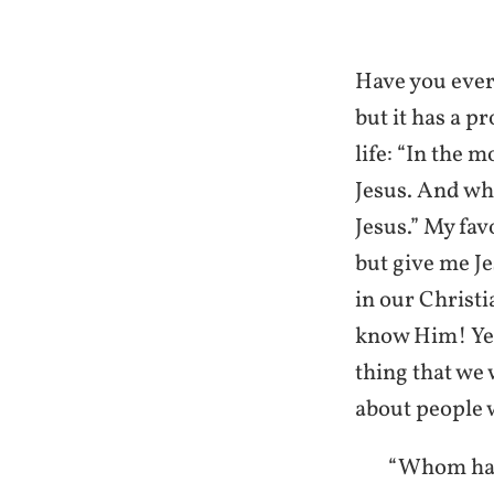
Have you ever 
but it has a p
life: “In the 
Jesus. And whe
Jesus.” My fav
but give me Je
in our Christ
know Him! Yet
thing that we
about people 
“Whom have