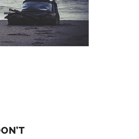
DON’T