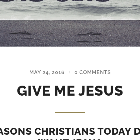
MAY 24, 2016
/
0 COMMENTS
GIVE ME JESUS
ASONS CHRISTIANS TODAY 