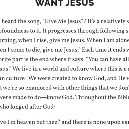
WANT JESUS
heard the song, “Give Me Jesus”? It’s a relatively 
rofoundness to it. It progresses through following 
morning, when I rise, give me Jesus. When I am alon
n I come to die, give me Jesus.” Each time it ends 
orite part is the end where it says, “You can have all
sus.” We live in a world and culture where this is 
ian culture! We were created to know God, and He 
 we’re so enamored with other things that we don’
 were made to do—know God. Throughout the Bible
who longed after God:
 I in heaven but thee? and there is none upon ear