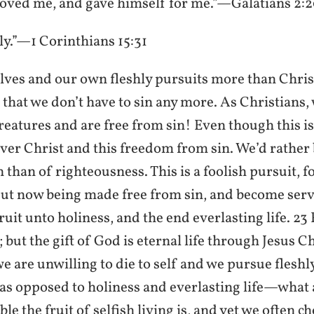
oved me, and gave himself for me.”—Galatians 2:
ily.”—1 Corinthians 15:31
lves and our own fleshly pursuits more than Chri
us that we don’t have to sin any more. As Christians,
atures and are free from sin! Even though this is 
ver Christ and this freedom from sin. We’d rather 
n than of righteousness. This is a foolish pursuit, 
But now being made free from sin, and become serv
ruit unto holiness, and the end everlasting life. 23
; but the gift of God is eternal life through Jesus C
 are unwilling to die to self and we pursue fleshly
as opposed to holiness and everlasting life—what 
e the fruit of selfish living is, and yet we often ch