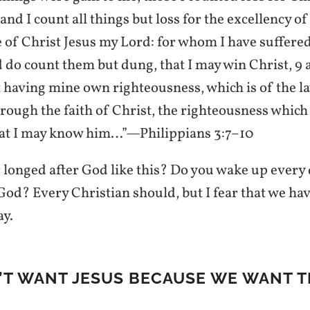
and I count all things but loss for the excellency of
of Christ Jesus my Lord: for whom I have suffered 
d do count them but dung, that I may win Christ, 9
t having mine own righteousness, which is of the la
hrough the faith of Christ, the righteousness which
that I may know him…”—Philippians 3:7–10
 longed after God like this? Do you wake up every 
God? Every Christian should, but I fear that we hav
ay.
N’T WANT JESUS BECAUSE WE WANT T