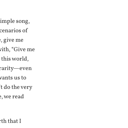
simple song,
scenarios of
e, give me
with, “Give me
 this world,
a rarity—even
wants us to
t do the very
, we read
th that I