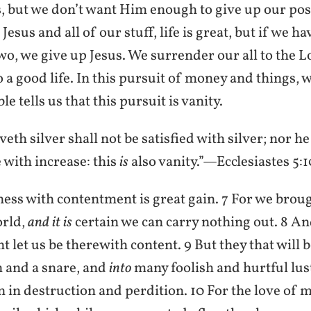
, but we don’t want Him enough to give up our poss
esus and all of our stuff, life is great, but if we ha
o, we give up Jesus. We surrender our all to the L
 to a good life. In this pursuit of money and things, 
le tells us that this pursuit is vanity.
veth silver shall not be satisfied with silver; nor he
with increase: this
is
also vanity.”—Ecclesiastes 5:1
ness with contentment is great gain. 7 For we brou
rld,
and it is
certain we can carry nothing out. 8 A
 let us be therewith content. 9 But they that will be
 and a snare, and
into
many foolish and hurtful lus
in destruction and perdition. 10 For the love of m