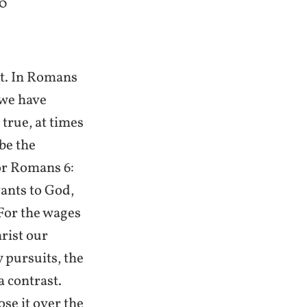
20
st. In Romans
 we have
true, at times
be the
for Romans 6:
ants to God,
 For the wages
hrist our
 pursuits, the
a contrast.
ose it over the