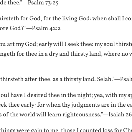
ide thee.”—Psalm 73:25
hirsteth for God, for the living God: when shall I 
fore God?”—Psalm 42:2
u art my God; early will I seek thee: my soul thirst
ngeth for thee in a dry and thirsty land, where no 
hirsteth after thee, as a thirsty land. Selah.”—Psa
ul have I desired thee in the night; yea, with my s
eek thee early: for when thy judgments are in the ea
s of the world will learn righteousness.”—Isaiah 26
hings were gain to me, those I counted loss for Chr