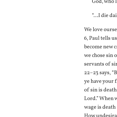
God, who l
“…I die da
We love ourse
6, Paul tells 
become new cre
we chose sin o
servants of si
22–23 says, “
ye have your f
of sin is death
Lord.” When we
wage is death 
How undesirabl