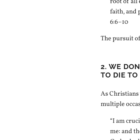
root of all
faith, and
6:6–10
The pursuit of
2. WE DO
TO DIE TO 
As Christians w
multiple occa
“I am cruci
me: and the