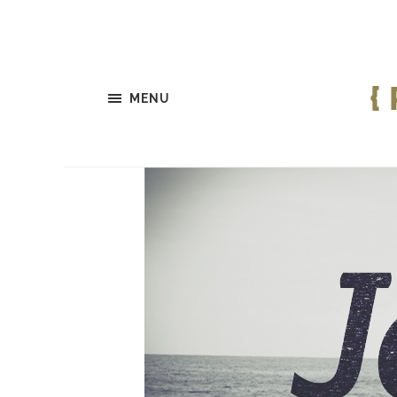
{
MENU