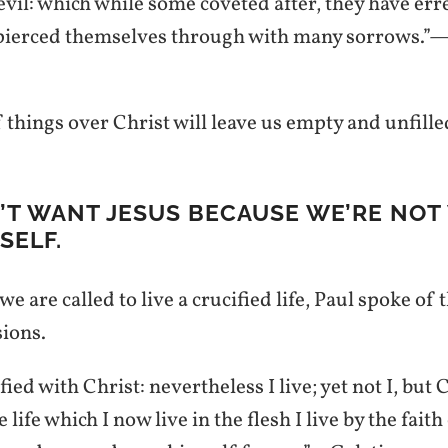
 evil: which while some coveted after, they have er
 pierced themselves through with many sorrows.”
 things over Christ will leave us empty and unfille
N’T WANT JESUS BECAUSE WE’RE NOT
SELF.
e are called to live a crucified life, Paul spoke of 
sions.
fied with Christ: nevertheless I live; yet not I, but C
 life which I now live in the flesh I live by the faith