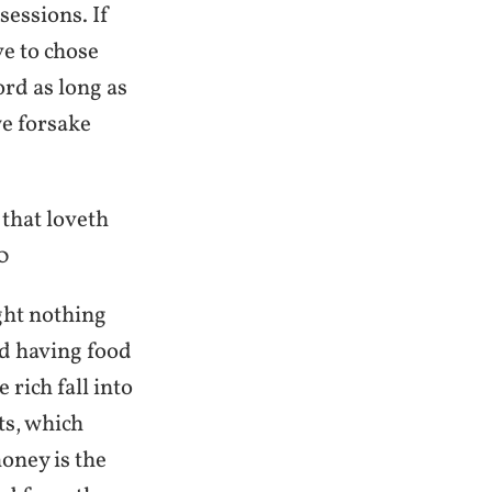
essions. If
ve to chose
ord as long as
we forsake
 that loveth
0
ght nothing
nd having food
 rich fall into
ts, which
oney is the