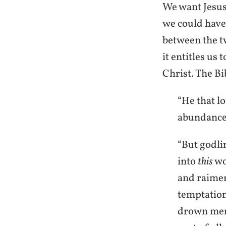
We want Jesus
we could have J
between the tw
it entitles us
Christ. The Bib
“He that lo
abundance 
“But godli
into
this
wo
and raiment
temptation
drown men 