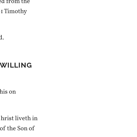
red from the
—1 Timothy
d.
 WILLING
this on
hrist liveth in
 of the Son of