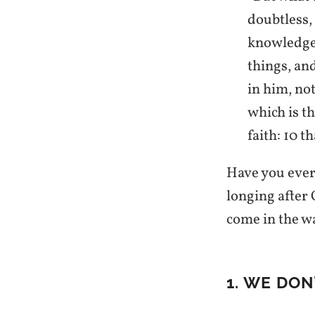
doubtless, 
knowledge 
things, an
in him, no
which is t
faith: 10 
Have you ever
longing after 
come in the w
1. WE DO