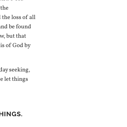
 the
the loss of all
 and be found
w, but that
 is of God by
day seeking,
e let things
HINGS.