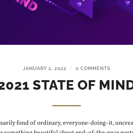
JANUARY 2, 2022
/
0 COMMENTS
2021 STATE OF MIN
sarily fond of ordinary, everyone-doing-it, uncrea
 is something beautiful about end-of-the-year pos