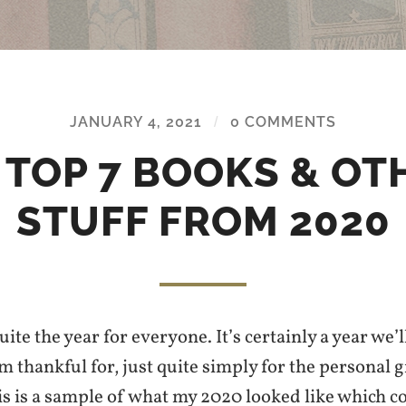
JANUARY 4, 2021
/
0 COMMENTS
 TOP 7 BOOKS & OT
STUFF FROM 2020
ite the year for everyone. It’s certainly a year we’l
 am thankful for, just quite simply for the personal 
is is a sample of what my 2020 looked like which c