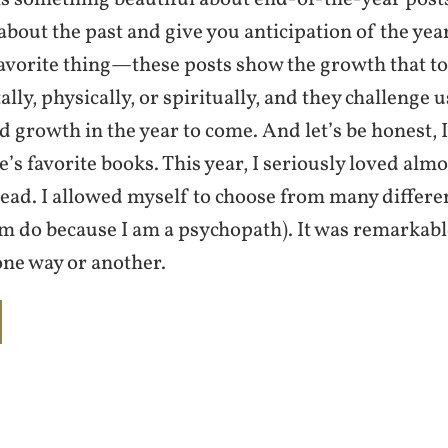
about the past and give you anticipation of the ye
avorite thing—these posts show the growth that to
ly, physically, or spiritually, and they challenge u
 growth in the year to come. And let’s be honest,
’s favorite books. This year, I seriously loved alm
read. I allowed myself to choose from many differe
om do because I am a psychopath). It was remarkabl
one way or another.