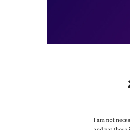
I am not neces
and yet there