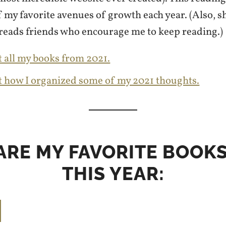
 my favorite avenues of growth each year. (Also, s
reads friends who encourage me to keep reading.)
 all my books from 2021.
t how I organized some of my 2021 thoughts.
ARE MY FAVORITE BOOK
THIS YEAR: