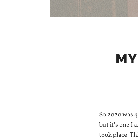
MY
So 2020 was qu
but it’s one I
took place. Th