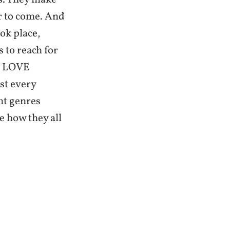
ar to come. And
ok place,
s to reach for
 I LOVE
ost every
nt genres
e how they all