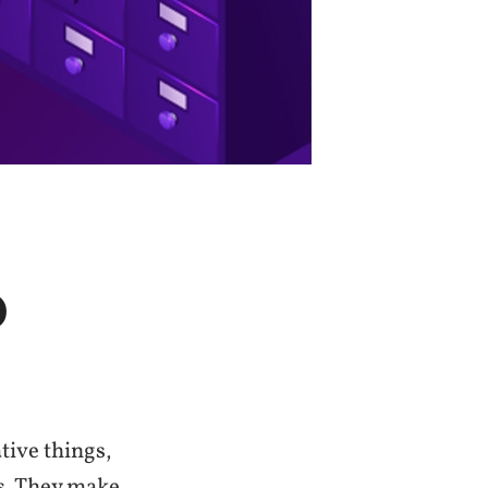
D
tive things,
ts. They make