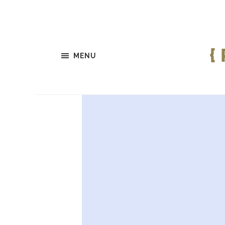
{
MENU