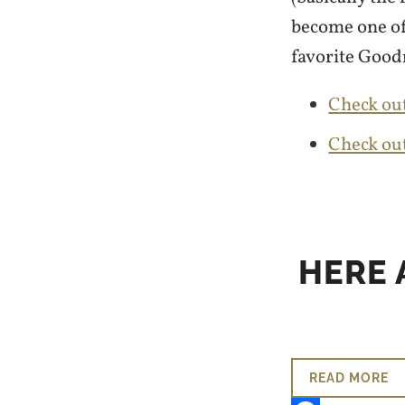
become one of
favorite Good
Check out
Check ou
HERE 
READ MORE