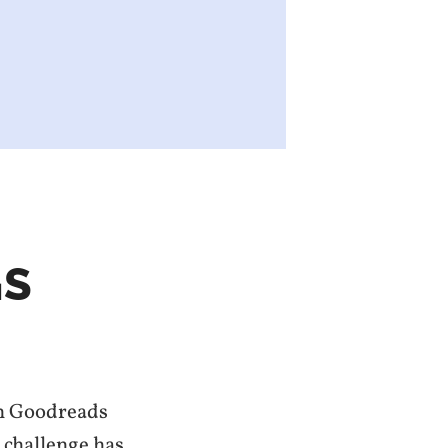
GS
 on Goodreads
g challenge has