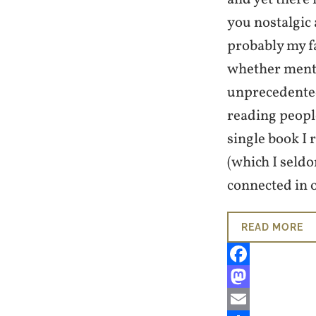
you nostalgic 
probably my f
whether mental
unprecedented
reading people
single book I 
(which I seld
connected in 
READ MORE
Facebook
Mastodon