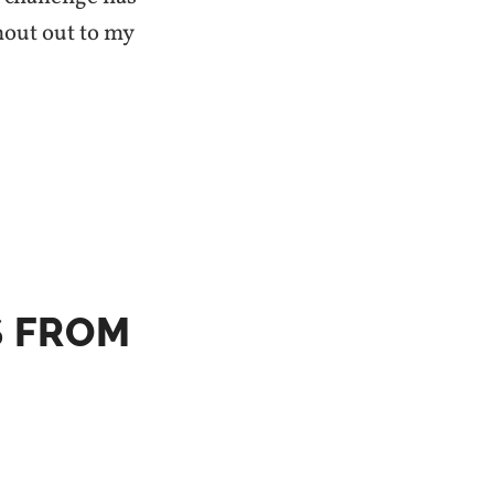
hout out to my
S FROM