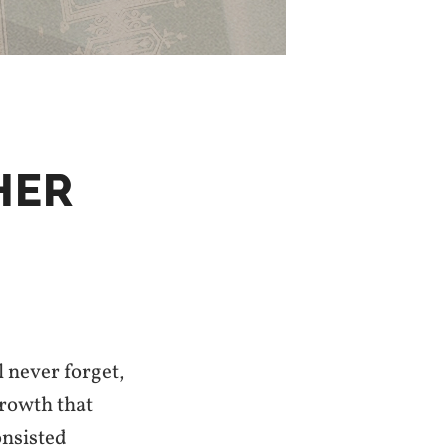
HER
l never forget,
growth that
onsisted