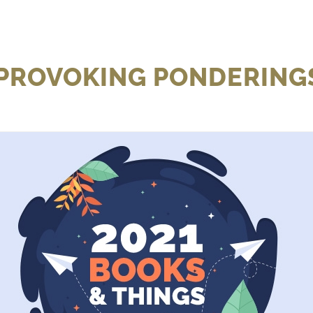
 PROVOKING PONDERINGS