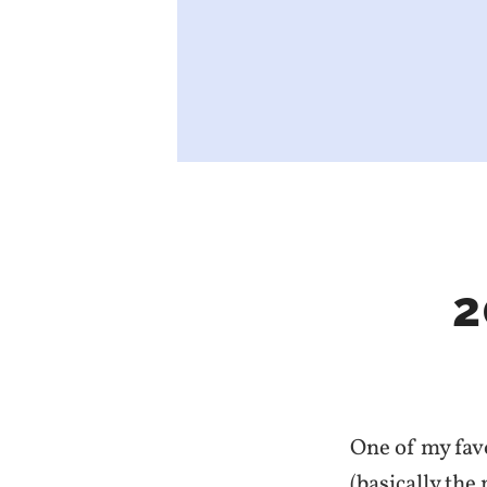
2
One of my favo
(basically the