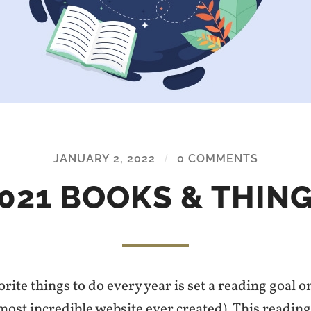
JANUARY 2, 2022
/
0 COMMENTS
021 BOOKS & THIN
rite things to do every year is set a reading goal
 most incredible website ever created). This readin