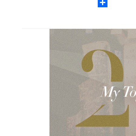
Email
Share