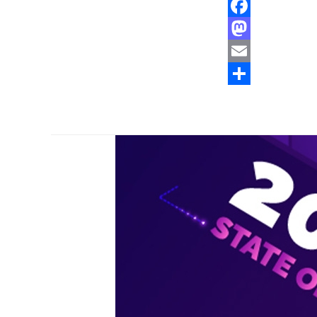
Facebook
Mastodon
Email
Share