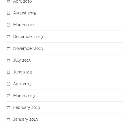
April 2016
August 2015
March 2014
December 2013
November 2013
July 2013
June 2013
April 2013
March 2013
February 2013
January 2013