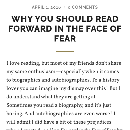
APRIL 1, 2016
0 COMMENTS
/
WHY YOU SHOULD READ
FORWARD IN THE FACE OF
FEAR
I love reading, but most of my friends don’t share
my same enthusiasm—especially when it comes
to biographies and autobiographies. To a history
lover you can imagine my dismay over this! But I
do understand what they are getting at.
Sometimes you read a biography, and it’s just
boring. And autobiographies are even worse! I
will admit I did have a bit of these prejudices