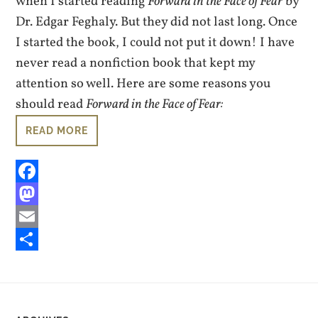
when I started reading
Forward in the Face of Fear
by
Dr. Edgar Feghaly. But they did not last long. Once
I started the book, I could not put it down! I have
never read a nonfiction book that kept my
attention so well. Here are some reasons you
should read
Forward in the Face of Fear:
READ MORE
Facebook
Mastodon
Email
Share