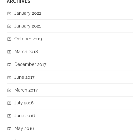
ARCHIVES
January 2022
January 2021
October 2019
March 2018
December 2017
June 2017
March 2017
July 2016
June 2016
May 2016