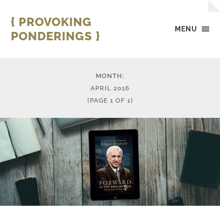
{ PROVOKING
MENU
PONDERINGS }
MONTH:
APRIL 2016
(PAGE 1 OF 1)