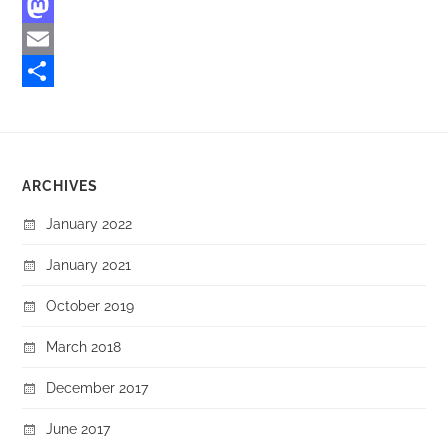
Facebook
Mastodon
Email
Share
ARCHIVES
January 2022
January 2021
October 2019
March 2018
December 2017
June 2017