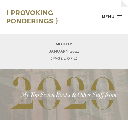
{ PROVOKING
MENU
PONDERINGS }
MONTH:
JANUARY 2021
(PAGE 1 OF 1)