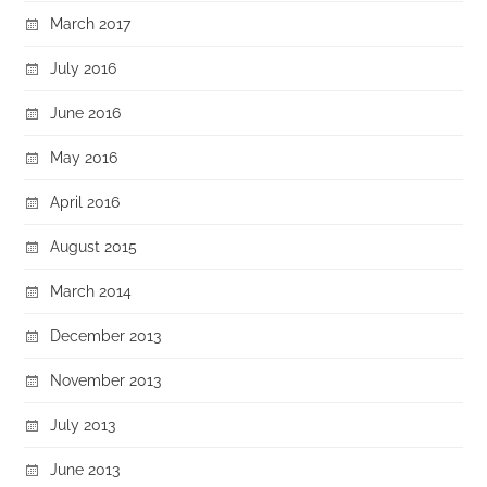
March 2017
July 2016
June 2016
May 2016
April 2016
August 2015
March 2014
December 2013
November 2013
July 2013
June 2013