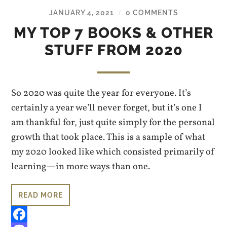
JANUARY 4, 2021
0 COMMENTS
/
MY TOP 7 BOOKS & OTHER
STUFF FROM 2020
So 2020 was quite the year for everyone. It’s
certainly a year we’ll never forget, but it’s one I
am thankful for, just quite simply for the personal
growth that took place. This is a sample of what
my 2020 looked like which consisted primarily of
learning—in more ways than one.
READ MORE