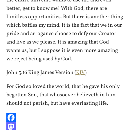
the entire universe wants to use me and even
better, get to know me! With God, there are
limitless opportunities. But there is another thing
which baffles my mind. It is the fact that we in our
pride and arrogance choose to defy our Creator
and live as we please. It is amazing that God
wants us, but I suppose it is even more amazing
we reject being used by God.
John 3:16 King James Version (
KJV
)
For God so loved the world, that he gave his only
begotten Son, that whosoever believeth in him
should not perish, but have everlasting life.
Facebook