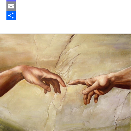
Mastodon
Email
Share