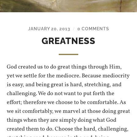
JANUARY 20, 2013
0 COMMENTS
/
GREATNESS
God created us to do great things through Him,
yet we settle for the mediocre. Because mediocrity
is easy, and being great is hard, stretching, and
challenging. We do not want to put forth the
effort; therefore we choose to be comfortable. As
we sit comfortably, we marvel at those doing great
things when they are simply doing what God
created them to do. Choose the hard, challenging,