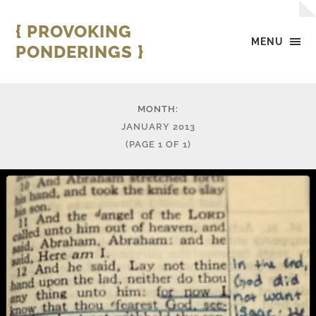
{ PROVOKING
MENU
PONDERINGS }
MONTH:
JANUARY 2013
(PAGE 1 OF 1)