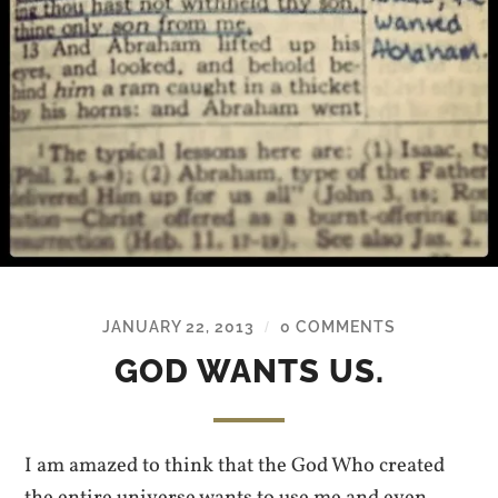
JANUARY 22, 2013
0 COMMENTS
/
GOD WANTS US.
I am amazed to think that the God Who created