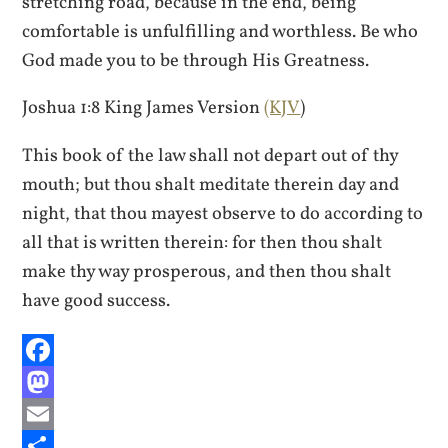
stretching road, because in the end, being
comfortable is unfulfilling and worthless. Be who
God made you to be through His Greatness.
Joshua 1:8 King James Version
(KJV
)
This book of the law shall not depart out of thy
mouth; but thou shalt meditate therein day and
night, that thou mayest observe to do according to
all that is written therein: for then thou shalt
make thy way prosperous, and then thou shalt
have good success.
Facebook
Mastodon
Email