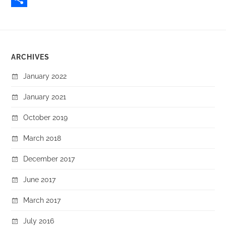
Share
ARCHIVES
January 2022
January 2021
October 2019
March 2018
December 2017
June 2017
March 2017
July 2016