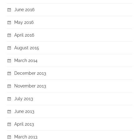
June 2016
May 2016
April 2016
August 2015
March 2014
December 2013
November 2013
July 2013
June 2013
April 2013
March 2013