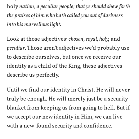
holy
nation, a peculiar people; that ye should shew forth
the praises of him who hath called you out of darkness
into his marvellous light:
Look at those adjectives:
chosen, royal, holy,
and
peculiar
. Those aren’t adjectives we’d probably use
to describe ourselves, but once we receive our
identity as a child of the King, these adjectives
describe us perfectly.
Until we find our identity in Christ, He will never
truly be enough. He will merely just be a security
blanket from keeping us from going to hell. But if
we accept our new identity in Him, we can live
with a new-found security and confidence.