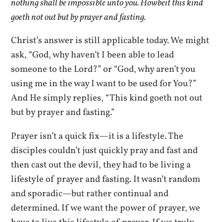
nothing shall be impossible unto you. Howbeit this kind
goeth not out but by prayer and fasting.
Christ’s answer is still applicable today. We might
ask, “God, why haven’t I been able to lead
someone to the Lord?” or “God, why aren’t you
using me in the way I want to be used for You?”
And He simply replies, “This kind goeth not out
but by prayer and fasting.”
Prayer isn’t a quick fix—it is a lifestyle. The
disciples couldn’t just quickly pray and fast and
then cast out the devil, they had to be living a
lifestyle of prayer and fasting. It wasn’t random
and sporadic—but rather continual and
determined. If we want the power of prayer, we