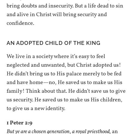
bring doubts and insecurity. But a life dead to sin
and alive in Christ will bring security and
confidence.
AN ADOPTED CHILD OF THE KING
We live in a society where it’s easy to feel
neglected and unwanted, but Christ adopted us!
He didn’t bring us to His palace merely to be fed
and have home—no, He saved us to make us His
family! Think about that. He didn’t save us to give
us security. He saved us to make us His children,
to give us a new identity.
1 Peter 2:9
But ye are a chosen generation, a royal priesthood,
an