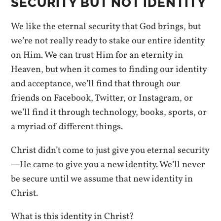
SECURITY BUT NOT IDENTITY
We like the eternal security that God brings, but
we’re not really ready to stake our entire identity
on Him. We can trust Him for an eternity in
Heaven, but when it comes to finding our identity
and acceptance, we’ll find that through our
friends on Facebook, Twitter, or Instagram, or
we’ll find it through technology, books, sports, or
a myriad of different things.
Christ didn’t come to just give you eternal security
—He came to give you a new identity. We’ll never
be secure until we assume that new identity in
Christ.
What is this identity in Christ?