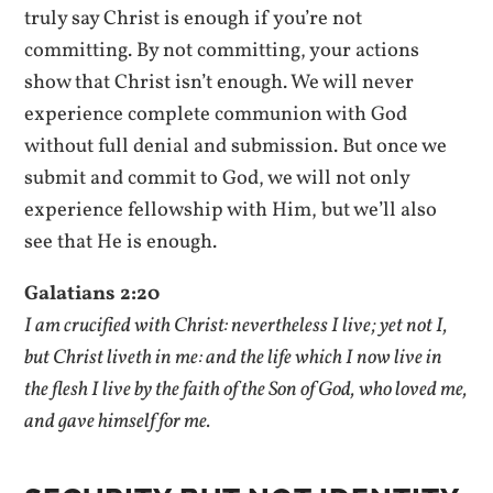
truly say Christ is enough if you’re not
committing. By not committing, your actions
show that Christ isn’t enough. We will never
experience complete communion with God
without full denial and submission. But once we
submit and commit to God, we will not only
experience fellowship with Him, but we’ll also
see that He is enough.
Galatians 2:20
I am crucified with Christ: nevertheless I live; yet not I,
but Christ liveth in me: and the life which I now live in
the flesh I live by the faith of the Son of God, who loved me,
and gave himself for me.