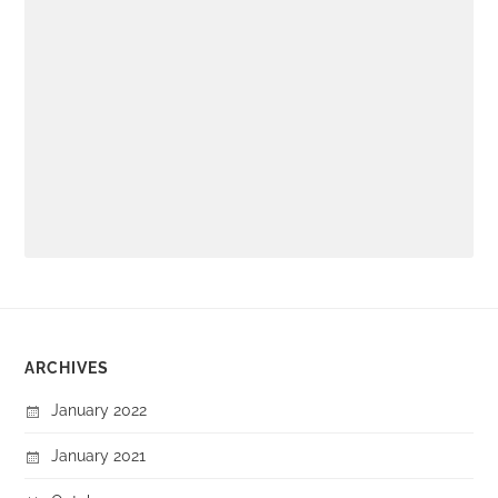
ARCHIVES
January 2022
January 2021