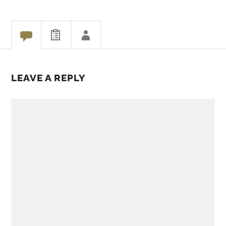
Share
LEAVE A REPLY