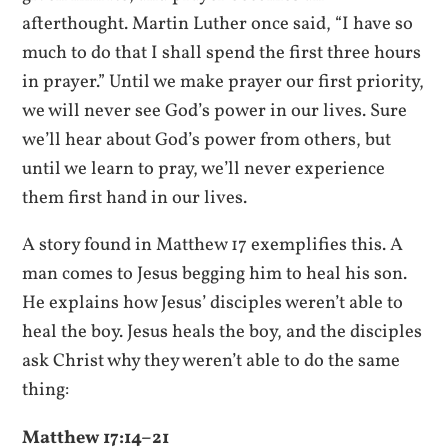
afterthought. Martin Luther once said, “I have so
much to do that I shall spend the first three hours
in prayer.” Until we make prayer our first priority,
we will never see God’s power in our lives. Sure
we’ll hear about God’s power from others, but
until we learn to pray, we’ll never experience
them first hand in our lives.
A story found in Matthew 17 exemplifies this. A
man comes to Jesus begging him to heal his son.
He explains how Jesus’ disciples weren’t able to
heal the boy. Jesus heals the boy, and the disciples
ask Christ why they weren’t able to do the same
thing:
Matthew 17:14–21