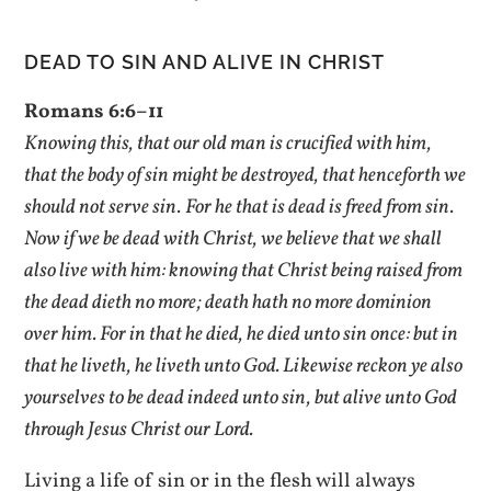
DEAD TO SIN AND ALIVE IN CHRIST
Romans 6:6–11
Knowing this, that our old man is crucified with him,
that the body of sin might be destroyed, that henceforth we
should not serve sin.
For he that is dead is freed from sin.
Now if we be dead with Christ, we believe that we shall
also live with him: knowing that Christ being raised from
the dead dieth no more; death hath no more dominion
over him. For in that he died, he died unto sin once: but in
that he liveth, he liveth unto God. Likewise reckon ye also
yourselves to be dead indeed unto sin, but alive unto God
through Jesus Christ our Lord.
Living a life of sin or in the flesh will always