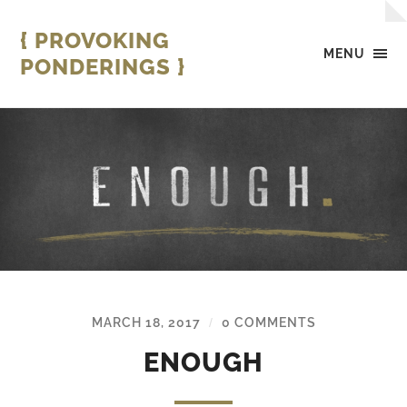
{ PROVOKING
MENU
PONDERINGS }
MARCH 18, 2017
0 COMMENTS
/
ENOUGH