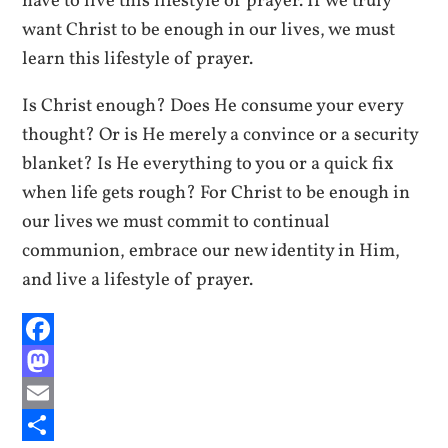
have to live this lifestyle of prayer. If we truly
want Christ to be enough in our lives, we must
learn this lifestyle of prayer.
Is Christ enough? Does He consume your every
thought? Or is He merely a convince or a security
blanket? Is He everything to you or a quick fix
when life gets rough? For Christ to be enough in
our lives we must commit to continual
communion, embrace our new identity in Him,
and live a lifestyle of prayer.
Facebook
Mastodon
Email