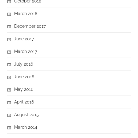
October 2019
March 2018
December 2017
June 2017
March 2017
July 2016
June 2016
May 2016
April 2016
August 2015
March 2014