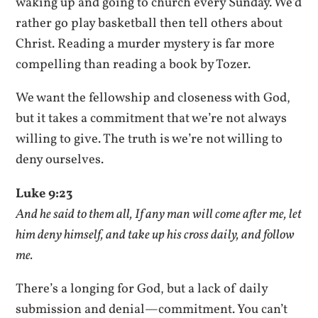
waking up and going to church every Sunday. We’d
rather go play basketball then tell others about
Christ. Reading a murder mystery is far more
compelling than reading a book by Tozer.
We want the fellowship and closeness with God,
but it takes a commitment that we’re not always
willing to give. The truth is we’re not willing to
deny ourselves.
Luke 9:23
And he said to them all, If any man will come after me, let
him deny himself, and take up his cross daily, and follow
me.
There’s a longing for God, but a lack of daily
submission and denial—commitment. You can’t