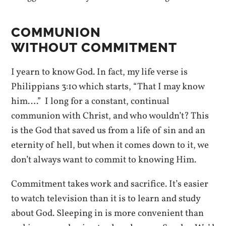
COMMUNION
WITHOUT COMMITMENT
I yearn to know God. In fact, my life verse is
Philippians 3:10 which starts, “That I may know
him….” I long for a constant, continual
communion with Christ, and who wouldn’t? This
is the God that saved us from a life of sin and an
eternity of hell, but when it comes down to it, we
don’t always want to commit to knowing Him.
Commitment takes work and sacrifice. It’s easier
to watch television than it is to learn and study
about God. Sleeping in is more convenient than