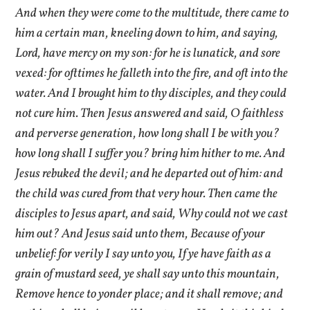
And when they were come to the multitude, there came to
him a certain man, kneeling down to him, and saying,
Lord, have mercy on my son: for he is lunatick, and sore
vexed: for ofttimes he falleth into the fire, and oft into the
water. And I brought him to thy disciples, and they could
not cure him. Then Jesus answered and said, O faithless
and perverse generation, how long shall I be with you?
how long shall I suffer you? bring him hither to me. And
Jesus rebuked the devil; and he departed out of him: and
the child was cured from that very hour. Then came the
disciples to Jesus apart, and said, Why could not we cast
him out? And Jesus said unto them, Because of your
unbelief: for verily I say unto you, If ye have faith as a
grain of mustard seed, ye shall say unto this mountain,
Remove hence to yonder place; and it shall remove; and