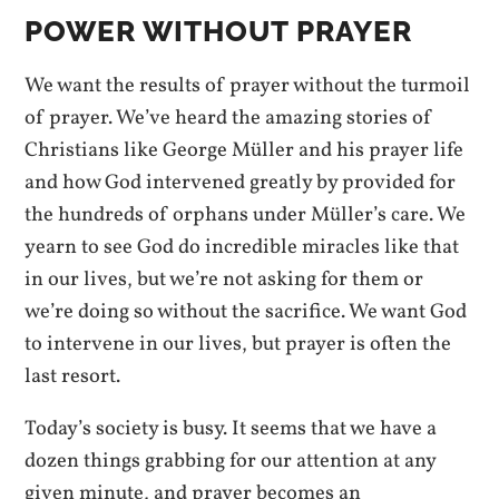
POWER WITHOUT PRAYER
We want the results of prayer without the turmoil
of prayer. We’ve heard the amazing stories of
Christians like George Müller and his prayer life
and how God intervened greatly by provided for
the hundreds of orphans under Müller’s care. We
yearn to see God do incredible miracles like that
in our lives, but we’re not asking for them or
we’re doing so without the sacrifice. We want God
to intervene in our lives, but prayer is often the
last resort.
Today’s society is busy. It seems that we have a
dozen things grabbing for our attention at any
given minute, and prayer becomes an