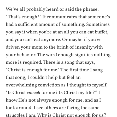
We’ve all probably heard or said the phrase,
“That’s enough!” It communicates that someone’s
had a sufficient amount of something. Sometimes
you say it when you’re at an all you can eat buffet,
and you can’t eat anymore. Or maybe if you’ve
driven your mom to the brink of insanity with
your behavior. The word enough signifies nothing
more is required. There is a song that says,
“Christ is enough for me.” The first time I sang
that song, I couldn’t help but feel an
overwhelming conviction as I thought to myself,
“Is Christ
enough
for me? Is Christ my life?” I
know He’s not always enough for me, and as I
look around, I see others are facing the same
struggles I am. Why is Christ not enough for us?