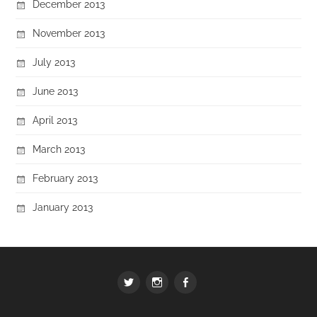
December 2013
November 2013
July 2013
June 2013
April 2013
March 2013
February 2013
January 2013
Twitter
Instagram
Facebook