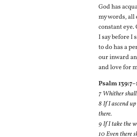
God has acqua
my words, all 
constant eye. 
I say before I
to do has a pe
our inward an
and love for m
Psalm 139:7–
7 Whither shall 
8 If I ascend up
there.
9 If I take the 
10 Even there s