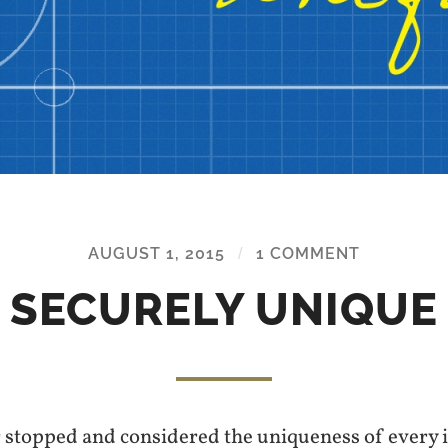
AUGUST 1, 2015
/
1 COMMENT
SECURELY UNIQUE
 stopped and considered the uniqueness of every 