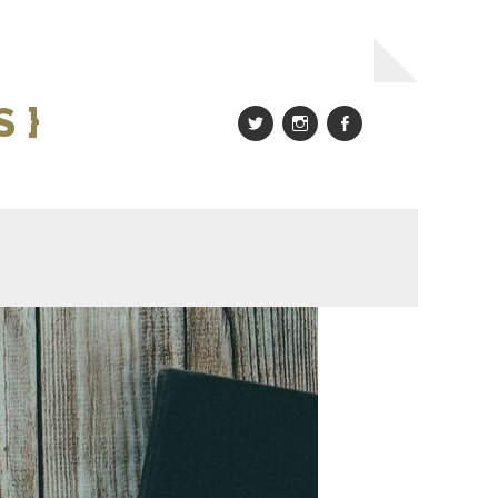
 }
Twitter
Instagram
Facebook