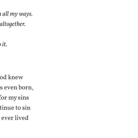
 all my ways.
altogether.
 it.
 God knew
as even born,
for my sins
tinue to sin
 ever lived