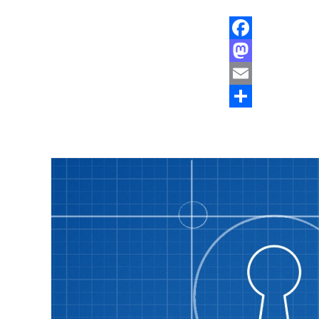
Facebook
Mastodon
Email
Share