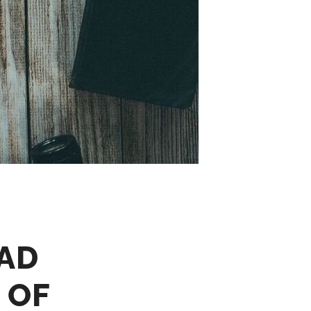
AD
 OF