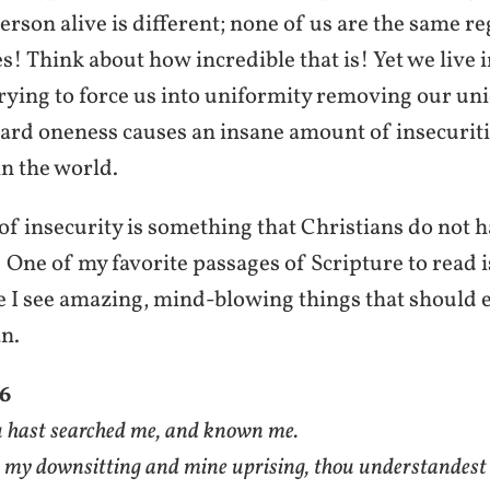
erson alive is different; none of us are the same r
es! Think about how incredible that is! Yet we live 
trying to force us into uniformity removing our uni
ard oneness causes an insane amount of insecuriti
n the world.
f insecurity is something that Christians do not h
 One of my favorite passages of Scripture to read i
ge I see amazing, mind-blowing things that should
n.
–6
 hast searched me, and known me.
 my downsitting and mine uprising, thou understandest