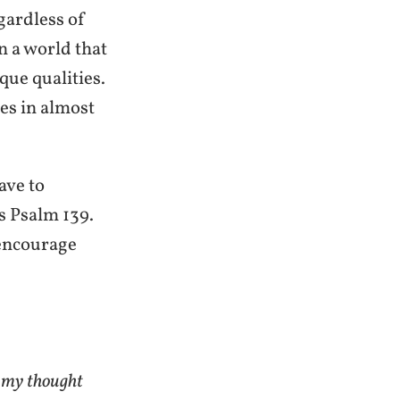
egardless of
in a world that
que qualities.
es in almost
ave to
s Psalm 139.
 encourage
 my thought