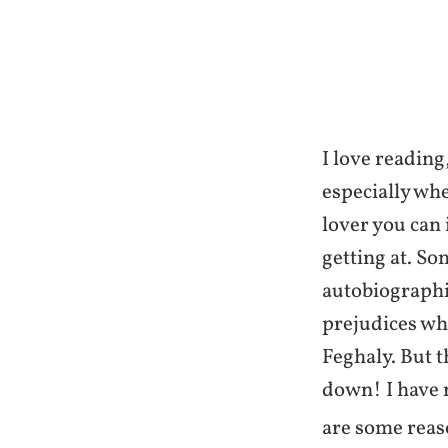
I love readin
especially whe
lover you can
getting at. So
autobiographie
prejudices wh
Feghaly. But th
down! I have n
are some reas