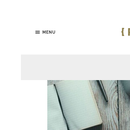
{
MENU