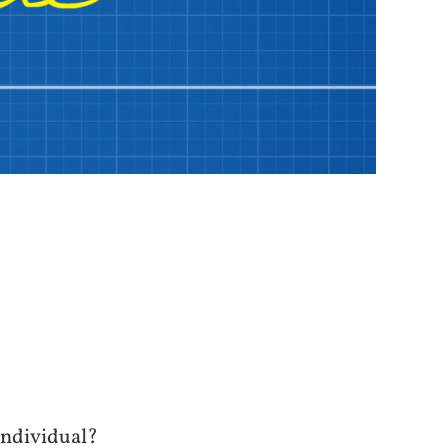
individual?