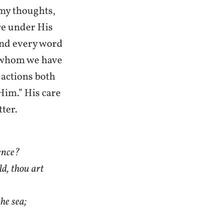
my thoughts,
are under His
 and every word
h whom we have
 actions both
im.” His care
tter.
sence?
ld, thou art
he sea;