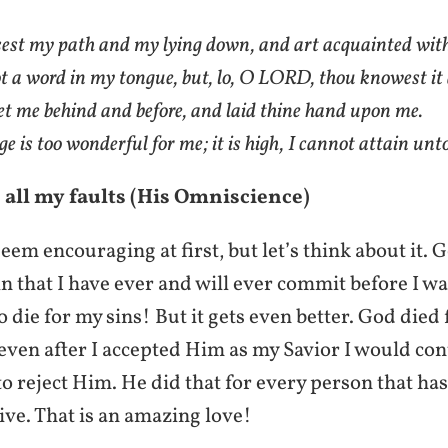
st my path and my lying down, and art acquainted with
ot a word in my tongue, but, lo, O LORD, thou knowest it 
et me behind and before, and laid thine hand upon me.
 is too wonderful for me; it is high, I cannot attain unto
 all my faults (His Omniscience)
eem encouraging at first, but let’s think about it.
in that I have ever and will ever commit before I w
o die for my sins! But it gets even better. God died 
ven after I accepted Him as my Savior I would con
o reject Him. He did that for every person that has
live. That is an amazing love!