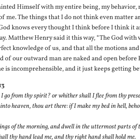
inted Himself with my entire being, my behavior, 
of me. The things that I do not think even matter 
God knows every thought I think before I think it
 say. Matthew Henry said it this way, “The God wit
rfect knowledge of us, and that all the motions and
d of our outward man are naked and open before H
e is incomprehensible, and it just keeps getting be
13
I go from thy spirit? or whither shall I flee from thy pre
 into heaven, thou art there: if I make my bed in hell, beho
wings of the morning, and dwell in the uttermost parts of t
hall thy hand lead me, and thy right hand shall hold me.