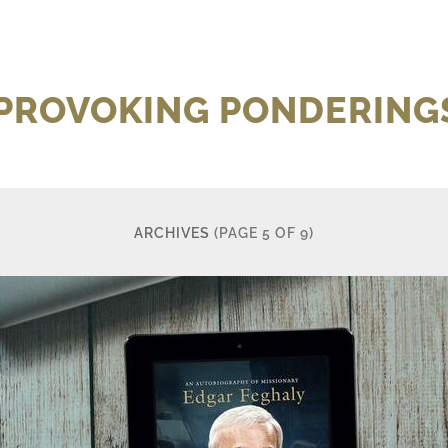
 PROVOKING PONDERINGS
ARCHIVES
(PAGE 5 OF 9)