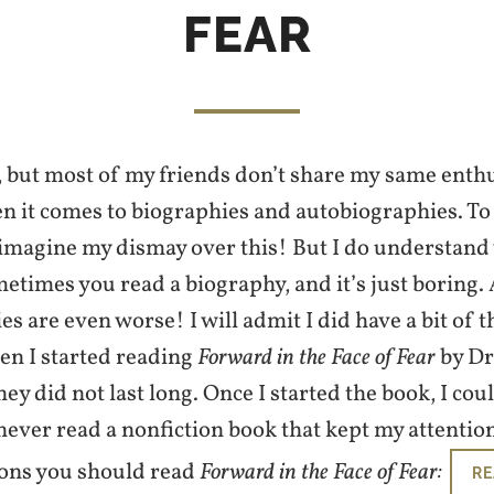
FEAR
g, but most of my friends don’t share my same en
n it comes to biographies and autobiographies. To 
 imagine my dismay over this! But I do understand
metimes you read a biography, and it’s just boring.
s are even worse! I will admit I did have a bit of t
en I started reading
Forward in the Face of Fear
by Dr
ey did not last long. Once I started the book, I coul
ever read a nonfiction book that kept my attention
ons you should read
Forward in the Face of Fear:
RE