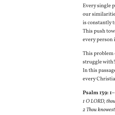
Every single p
our similariti
is constantly 
This push tow
every person i
This problem o
struggle with!
In this passa
every Christia
Psalm 139: 1
1 O LORD, thou
2 Thou knowest