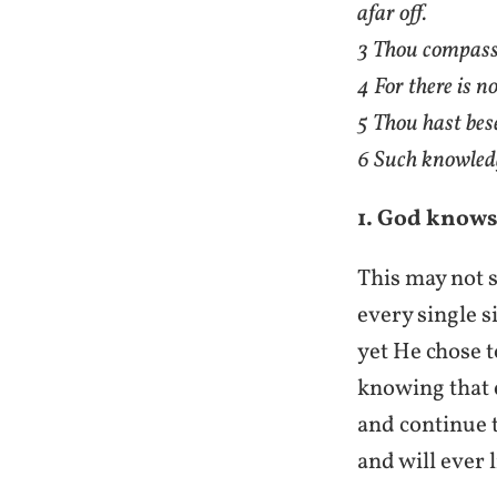
afar off.
3 Thou compasse
4 For there is n
5 Thou hast bes
6 Such knowledge
1. God knows
This may not s
every single s
yet He chose t
knowing that e
and continue t
and will ever 