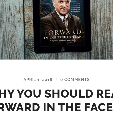
APRIL 1, 2016
/
0 COMMENTS
HY YOU SHOULD RE
RWARD IN THE FACE