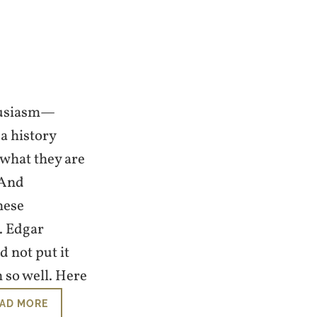
thusiasm—
a history
 what they are
 And
hese
. Edgar
d not put it
 so well. Here
AD MORE