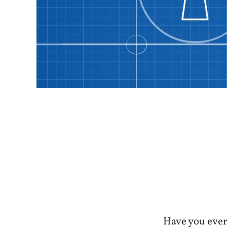
Have you ever