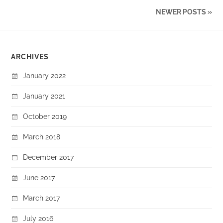
NEWER POSTS »
ARCHIVES
January 2022
January 2021
October 2019
March 2018
December 2017
June 2017
March 2017
July 2016