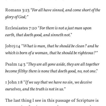
Romans 3:23
“For all have sinned, and come short of the
glory of God;”
Ecclesiastes 7:20 “
For there is not a just man upon
earth, that doeth good, and sinneth not.
”
Job15:14 “
What is man, that he should be clean? and he
which is born of a woman, that he should be righteous?”
Psalm 14:3 “
They are all gone aside, they are all together
become filthy: there is none that doeth good, no, not one
.”
1 John 1:8 “
If we say that we have no sin, we deceive
ourselves, and the truth is not in us.”
The last thing I see in this passage of Scripture is