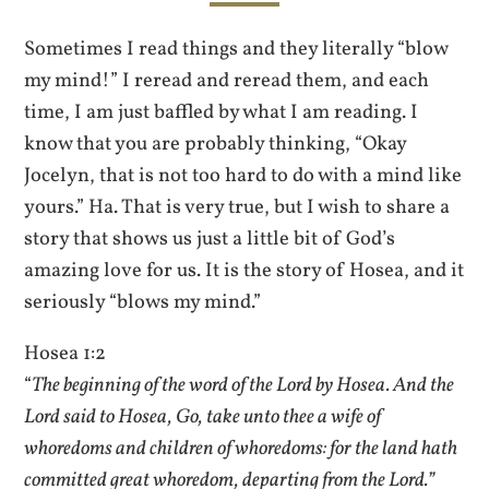
Sometimes I read things and they literally “blow
my mind!” I reread and reread them, and each
time, I am just baffled by what I am reading. I
know that you are probably thinking, “Okay
Jocelyn, that is not too hard to do with a mind like
yours.” Ha. That is very true, but I wish to share a
story that shows us just a little bit of God’s
amazing love for us. It is the story of Hosea, and it
seriously “blows my mind.”
Hosea 1:2
“
The beginning of the word of the Lord by Hosea. And the
Lord said to Hosea, Go, take unto thee a wife of
whoredoms and children of whoredoms: for the land hath
committed great whoredom, departing from the Lord.”