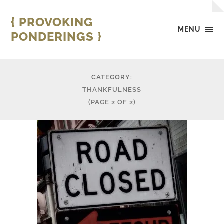
{ PROVOKING
MENU
PONDERINGS }
CATEGORY:
THANKFULNESS
(PAGE 2 OF 2)