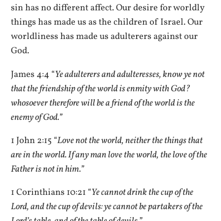
sin has no different affect. Our desire for worldly
things has made us as the children of Israel. Our
worldliness has made us adulterers against our
God.
James 4:4 “
Ye adulterers and adulteresses, know ye not
that the friendship of the world is enmity with God?
whosoever therefore will be a friend of the world is the
enemy of God.”
1 John 2:15 “
Love not the world, neither the things that
are in the world. If any man love the world, the love of the
Father is not in him.”
1 Corinthians 10:21 “
Ye cannot drink the cup of the
Lord, and the cup of devils: ye cannot be partakers of the