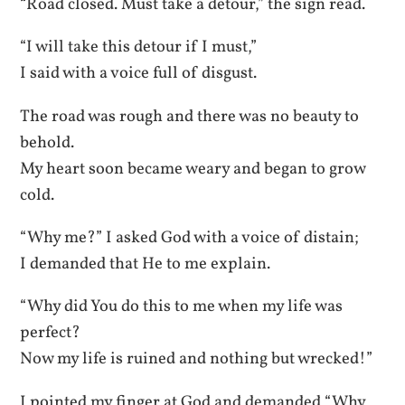
“Road closed. Must take a detour,” the sign read.
“I will take this detour if I must,”
I said with a voice full of disgust.
The road was rough and there was no beauty to
behold.
My heart soon became weary and began to grow
cold.
“Why me?” I asked God with a voice of distain;
I demanded that He to me explain.
“Why did You do this to me when my life was
perfect?
Now my life is ruined and nothing but wrecked!”
I pointed my finger at God and demanded “Why