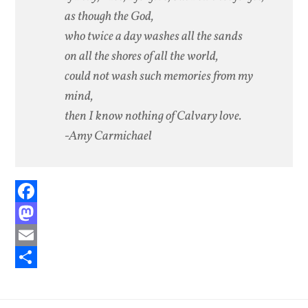
as though the God,
who twice a day washes all the sands
on all the shores of all the world,
could not wash such memories from my
mind,
then I know nothing of Calvary love.
-Amy Carmichael
Facebook
Mastodon
Email
Share