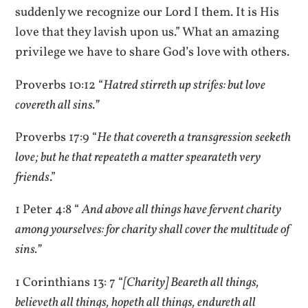
suddenly we recognize our Lord I them. It is His
love that they lavish upon us.” What an amazing
privilege we have to share God’s love with others.
Proverbs 10:12 “
Hatred stirreth up strifes: but love
covereth all sins.”
Proverbs 17:9 “
He that covereth a transgression seeketh
love; but he that repeateth a matter spearateth very
friends
.”
1 Peter 4:8 “
And above all things have fervent charity
among yourselves: for charity shall cover the multitude of
sins.”
1 Corinthians 13: 7 “
[Charity] Beareth all things,
believeth all things, hopeth all things, endureth all