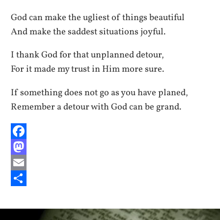
God can make the ugliest of things beautiful
And make the saddest situations joyful.
I thank God for that unplanned detour,
For it made my trust in Him more sure.
If something does not go as you have planed,
Remember a detour with God can be grand.
Facebook
Mastodon
Email
Share