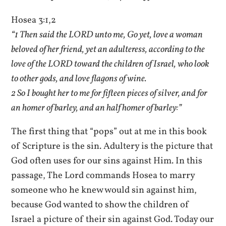
Hosea 3:1,2
“1 Then said the LORD unto me, Go yet, love a woman
beloved of her friend, yet an adulteress, according to the
love of the LORD toward the children of Israel, who look
to other gods, and love flagons of wine.
2 So I bought her to me for fifteen pieces of silver, and for
an homer of barley, and an half homer of barley:”
The first thing that “pops” out at me in this book
of Scripture is the sin. Adultery is the picture that
God often uses for our sins against Him. In this
passage, The Lord commands Hosea to marry
someone who he knew would sin against him,
because God wanted to show the children of
Israel a picture of their sin against God. Today our