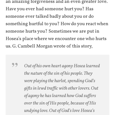
an amazing forgiveness and an even greater love.
Have you ever had someone hurt you? Has
someone ever talked badly about you or do
something hurtful to you? How do you react when
someone hurts you? Sometimes we are put in
Hosea’s place where we encounter one who hurts
us. G. Cambell Morgan wrote of this story,
Out of his own heart agony Hosea learned
the nature of the sin of his people. They
were playing the harlot, spending God’s
gifts in lewd traffic with other lovers. Out
of agony he has learned how God suffers
over the sin of His people, because of His
undying love. Out of God’s love Hosea’s