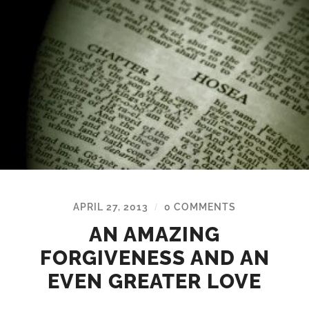
APRIL 27, 2013
0 COMMENTS
/
AN AMAZING
FORGIVENESS AND AN
EVEN GREATER LOVE