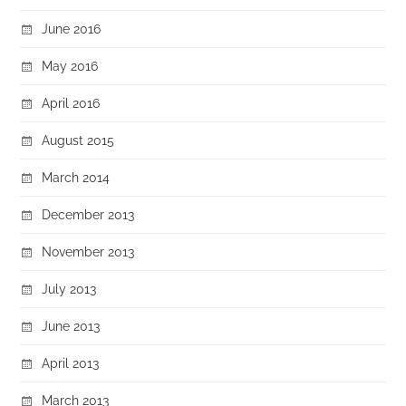
June 2016
May 2016
April 2016
August 2015
March 2014
December 2013
November 2013
July 2013
June 2013
April 2013
March 2013