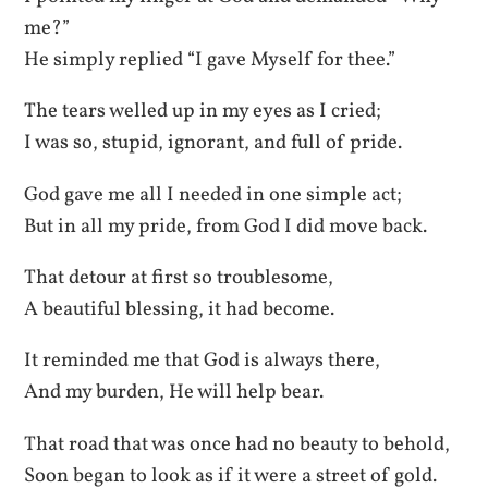
me?”
He simply replied “I gave Myself for thee.”
The tears welled up in my eyes as I cried;
I was so, stupid, ignorant, and full of pride.
God gave me all I needed in one simple act;
But in all my pride, from God I did move back.
That detour at first so troublesome,
A beautiful blessing, it had become.
It reminded me that God is always there,
And my burden, He will help bear.
That road that was once had no beauty to behold,
Soon began to look as if it were a street of gold.