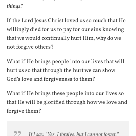
things
.”
If the Lord Jesus Christ loved us so much that He
willingly died for us to pay for our sins knowing
that we would continually hurt Him, why do we
not forgive others?
What if He brings people into our lives that will
hurt us so that through the hurt we can show
God’s love and forgiveness to them?
What if He brings these people into our lives so
that He will be glorified through how we love and
forgive them?
If I say, “Yes, I forgive, but I cannot forget,”