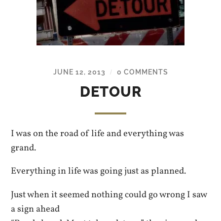
JUNE 12, 2013
0 COMMENTS
/
DETOUR
I was on the road of life and everything was
grand.
Everything in life was going just as planned.
Just when it seemed nothing could go wrong I saw
a sign ahead