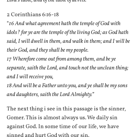
Lord’s table, and of the table of devils.”
2 Corinthians 6:16-18
“
16 And what agreement hath the temple of God with
idols? for ye are the temple of the living God; as God hath
said, I will dwell in them, and walk in them; and I will be
their God, and they shall be my people.
17 Wherefore come out from among them, and be ye
separate, saith the Lord, and touch not the unclean thing;
and I will receive you,
18 And will be a Father unto you, and ye shall be my sons
and daughters, saith the Lord Almighty.”
The next thing i see in this passage is the sinner,
Gomer. This is almost always us. We daily sin
against God. In some time of our life, we have
sinned and hurt God with our sin.