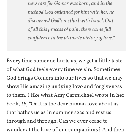
new care for Gomer was born, and in the
method God ordained for him with her, he
discovered God’s method with Israel. Out
of all this process of pain, there came full
confidence in the ultimate victory of love.”
Every time someone hurts us, we get a little taste
of what God feels every time we sin. Sometimes
God brings Gomers into our lives so that we may
show His amazing undying love and forgiveness
to them. I like what Amy Carmichael wrote in her
book,
IF
, “Or it is the dear human love about us
that bathes us as in summer seas and rest us
through and through. Can we ever cease to
wonder at the love of our companions? And then